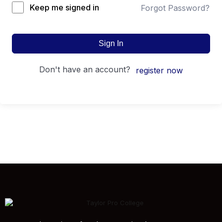
Keep me signed in
Forgot Password?
Sign In
don't have an account?
register now