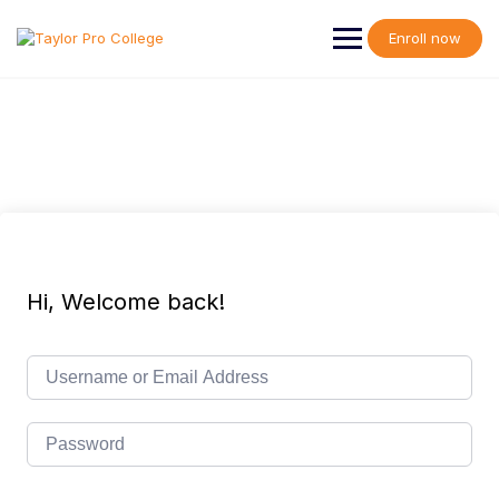
Skip
to
Enroll now
content
Hi, Welcome back!