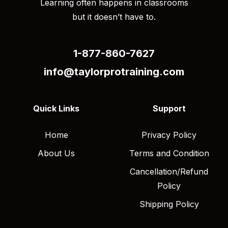
Learning often happens in classrooms
but it doesn’t have to.
1-877-860-7627
info@taylorprotraining.com
Quick Links
Support
Home
Privacy Policy
About Us
Terms and Condition
Cancellation/Refund
Policy
Shipping Policy