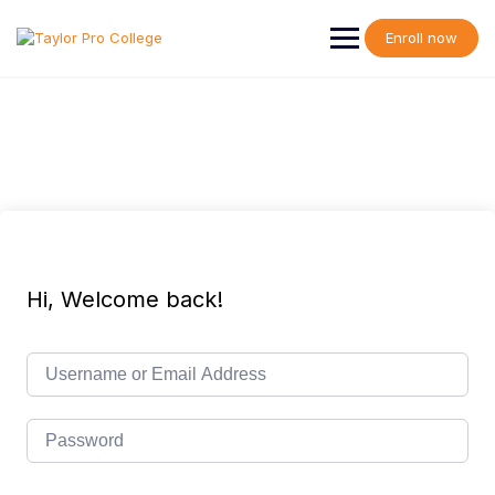
Skip
to
Enroll now
content
Hi, Welcome back!