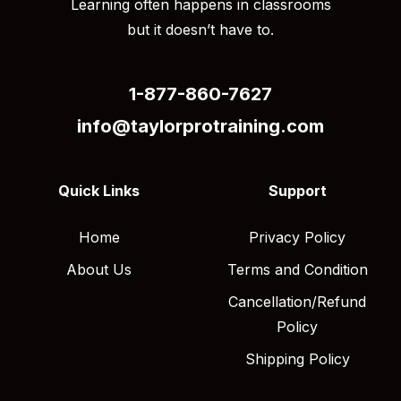
Learning often happens in classrooms
but it doesn’t have to.
1-877-860-7627
info@taylorprotraining.com
Quick Links
Support
Home
Privacy Policy
About Us
Terms and Condition
Cancellation/Refund
Policy
Shipping Policy