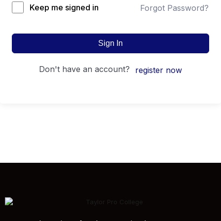
Keep me signed in
Forgot Password?
Sign In
don't have an account?
register now