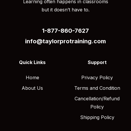
Learning often happens in classrooms
but it doesn’t have to.
1-877-860-7627
info@taylorprotraining.com
Quick Links
Support
Home
Privacy Policy
About Us
Terms and Condition
Cancellation/Refund
Policy
Shipping Policy