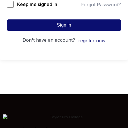
Keep me signed in
Forgot Password?
Sign In
don't have an account?
register now