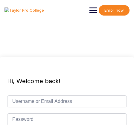
Skip
to
Enroll now
content
Hi, Welcome back!