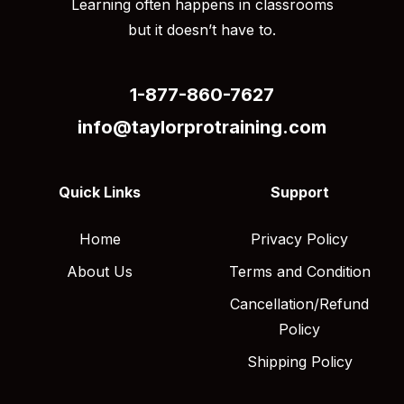
Learning often happens in classrooms
but it doesn’t have to.
1-877-860-7627
info@taylorprotraining.com
Quick Links
Support
Home
Privacy Policy
About Us
Terms and Condition
Cancellation/Refund
Policy
Shipping Policy