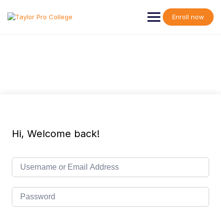
Skip
to
Enroll now
content
Hi, Welcome back!