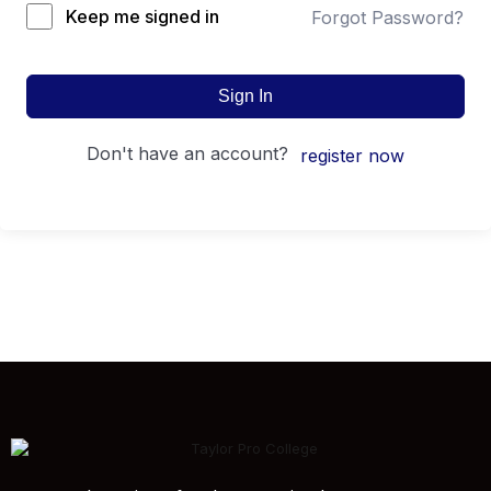
Keep me signed in
Forgot Password?
Sign In
don't have an account?
register now