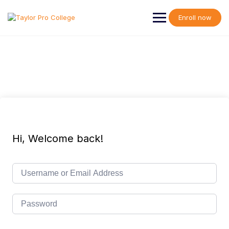
Skip
to
Enroll now
content
Hi, Welcome back!