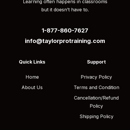
Learning often happens in classrooms
but it doesn’t have to.
1-877-860-7627
info@taylorprotraining.com
Quick Links
Support
Home
Privacy Policy
About Us
Terms and Condition
Cancellation/Refund
Policy
Shipping Policy