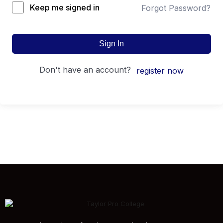
Keep me signed in
Forgot Password?
Sign In
don't have an account?
register now