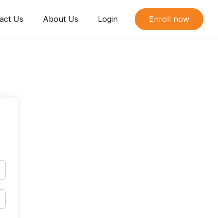
act Us
About Us
Login
Enroll now