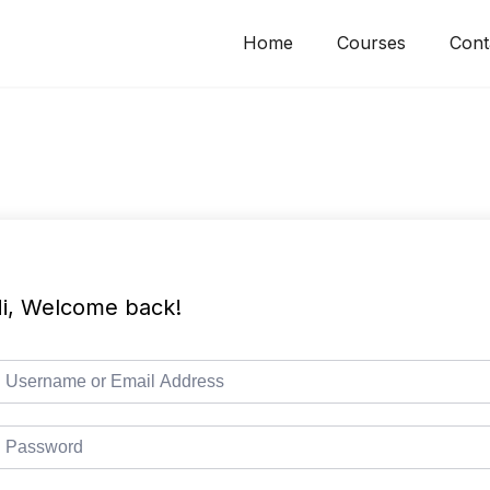
Home
Courses
Cont
i, Welcome back!