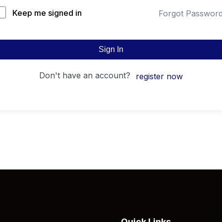
Keep me signed in
Forgot Passwor
Sign In
don't have an account?
register now
Quick Links