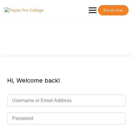
Skip
to
Enroll now
content
Hi, Welcome back!