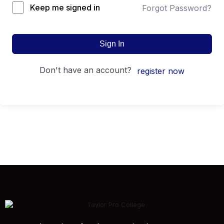
Keep me signed in
Forgot Password?
Sign In
don't have an account?
register now