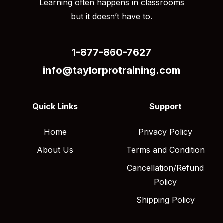
Learning often happens in classrooms
but it doesn’t have to.
1-877-860-7627
info@taylorprotraining.com
Quick Links
Support
Home
Privacy Policy
About Us
Terms and Condition
Cancellation/Refund
Policy
Shipping Policy