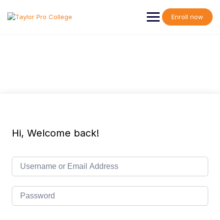
Skip
to
Enroll now
content
Hi, Welcome back!