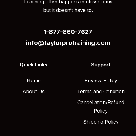
Learning often happens in classrooms
but it doesn’t have to.
1-877-860-7627
info@taylorprotraining.com
Quick Links
Support
Home
Privacy Policy
About Us
Terms and Condition
Cancellation/Refund
Policy
Shipping Policy