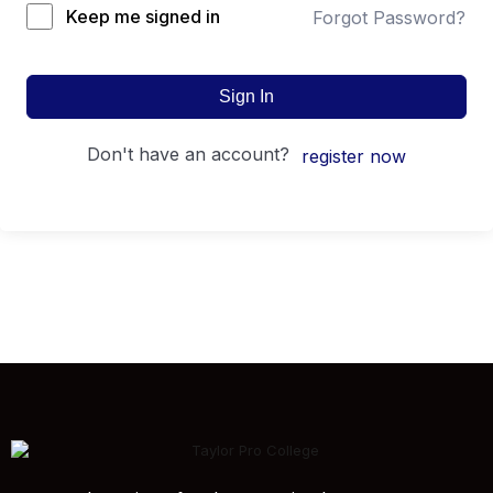
Keep me signed in
Forgot Password?
Sign In
don't have an account?
register now