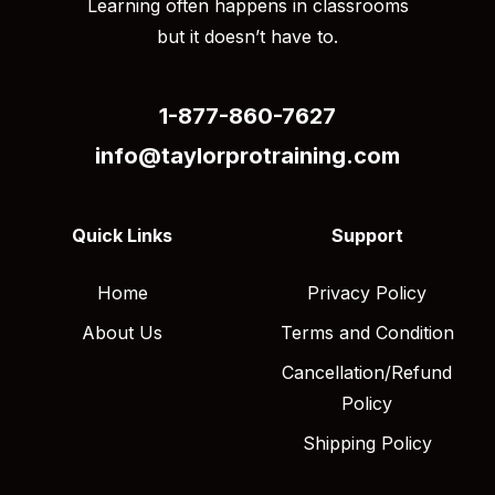
Learning often happens in classrooms
but it doesn’t have to.
1-877-860-7627
info@taylorprotraining.com
Quick Links
Support
Home
Privacy Policy
About Us
Terms and Condition
Cancellation/Refund
Policy
Shipping Policy