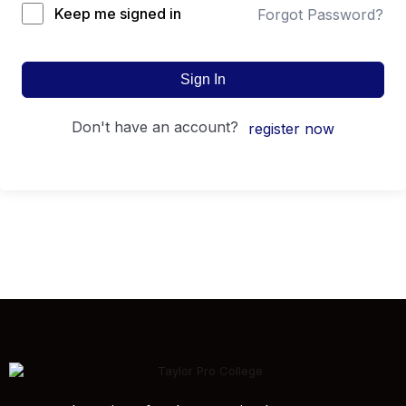
Keep me signed in
Forgot Password?
Sign In
don't have an account?
register now