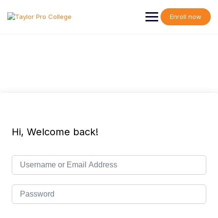
Skip
to
Enroll now
content
Hi, Welcome back!