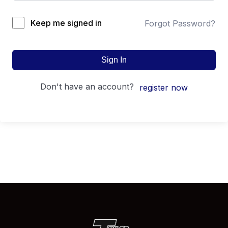
Keep me signed in
Forgot Password?
Sign In
don't have an account?
register now