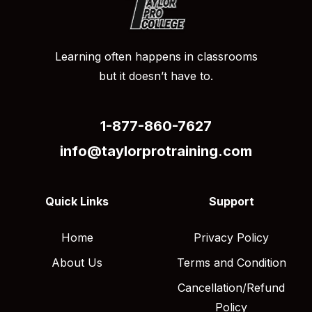
Learning often happens in classrooms
but it doesn’t have to.
1-877-860-7627
info@taylorprotraining.com
Quick Links
Support
Home
Privacy Policy
About Us
Terms and Condition
Cancellation/Refund
Policy