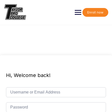
Skip
to
content
Enroll now
Hi, Welcome back!