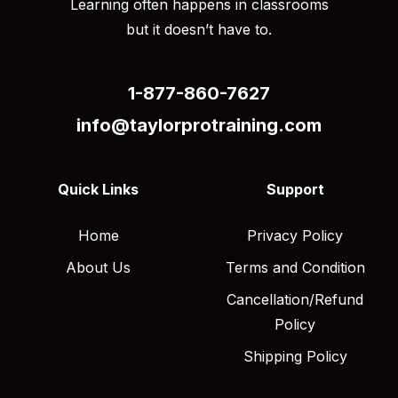
Learning often happens in classrooms
but it doesn’t have to.
1-877-860-7627
info@taylorprotraining.com
Quick Links
Support
Home
Privacy Policy
About Us
Terms and Condition
Cancellation/Refund
Policy
Shipping Policy