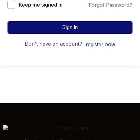
Keep me signed in
Forgot Password?
Sign In
don't have an account?
register now