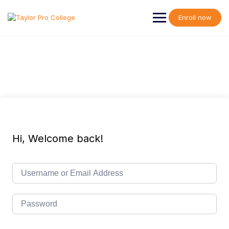
Skip
to
Enroll now
content
Hi, Welcome back!