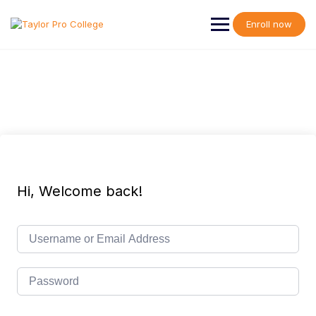
Skip
to
Enroll now
content
Hi, Welcome back!