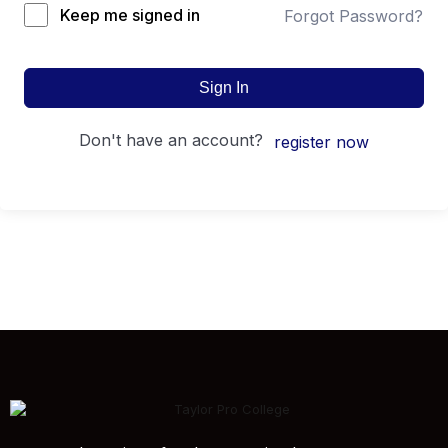
Keep me signed in
Forgot Password?
Sign In
don't have an account?
register now