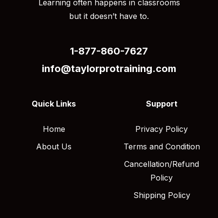
Learning often happens in classrooms
but it doesn’t have to.
1-877-860-7627
info@taylorprotraining.com
Quick Links
Support
Home
Privacy Policy
About Us
Terms and Condition
Cancellation/Refund
Policy
Shipping Policy