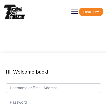
Skip
to
content
Enroll now
Hi, Welcome back!