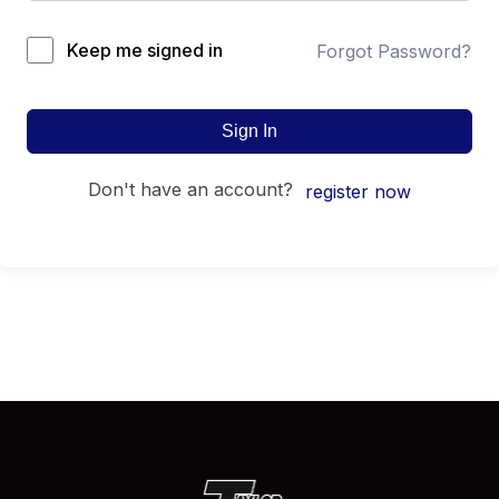
Keep me signed in
Forgot Password?
Sign In
don't have an account?
register now