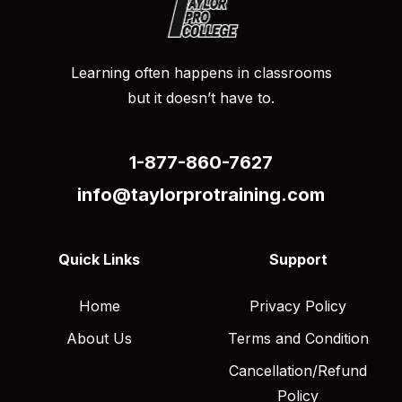
Learning often happens in classrooms
but it doesn’t have to.
1-877-860-7627
info@taylorprotraining.com
Quick Links
Support
Home
Privacy Policy
About Us
Terms and Condition
Cancellation/Refund
Policy