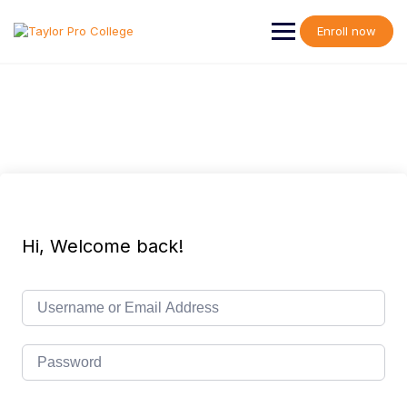
Skip
to
Enroll now
content
Hi, Welcome back!