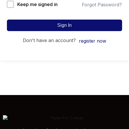
Keep me signed in
Forgot Password?
Sign In
don't have an account?
register now