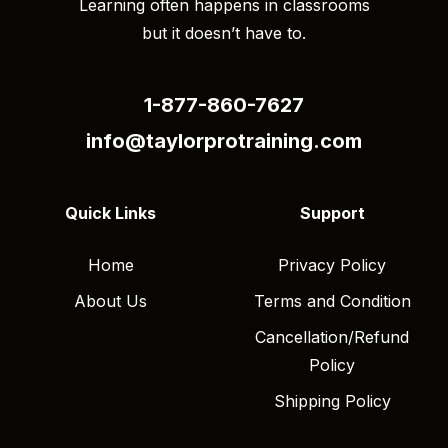
Learning often happens in classrooms
but it doesn’t have to.
1-877-860-7627
info@taylorprotraining.com
Quick Links
Support
Home
Privacy Policy
About Us
Terms and Condition
Cancellation/Refund
Policy
Shipping Policy