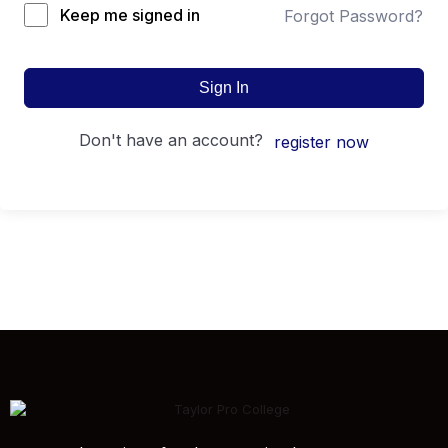
Keep me signed in
Forgot Password?
Sign In
don't have an account?
register now