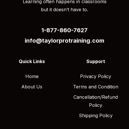
Learning often happens in classrooms
but it doesn’t have to.
1-877-860-7627
info@taylorprotraining.com
Quick Links
Support
Home
Privacy Policy
About Us
Terms and Condition
Cancellation/Refund
Policy
Shipping Policy