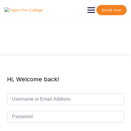
Skip
to
Enroll now
content
Hi, Welcome back!