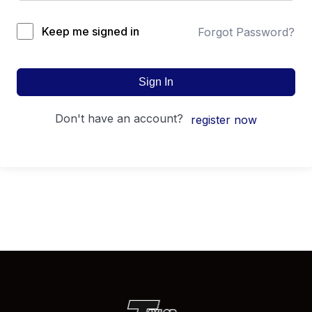
Keep me signed in
Forgot Password?
Sign In
don't have an account?
register now