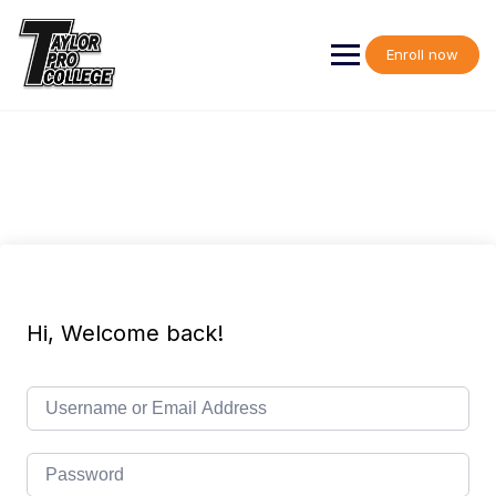
Skip
to
content
Enroll now
Hi, Welcome back!