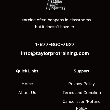
Learning often happens in classrooms
but it doesn’t have to.
1-877-860-7627
info@taylorprotraining.com
Quick Links
Support
Home
Privacy Policy
About Us
Terms and Condition
Cancellation/Refund
Policy