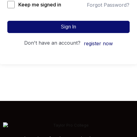
Keep me signed in
Forgot Password?
Sign In
don't have an account?
register now