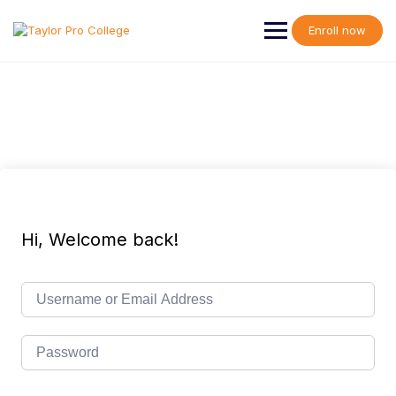
Skip
to
Enroll now
content
Hi, Welcome back!