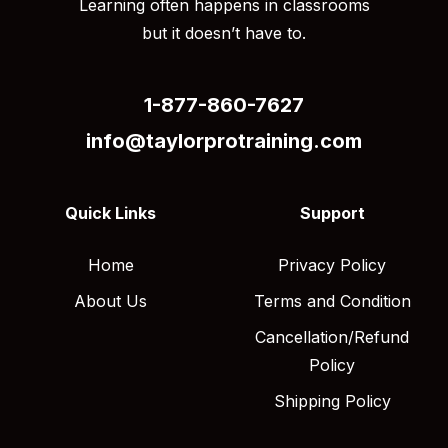
Learning often happens in classrooms
but it doesn’t have to.
1-877-860-7627
info@taylorprotraining.com
Quick Links
Support
Home
Privacy Policy
About Us
Terms and Condition
Cancellation/Refund
Policy
Shipping Policy