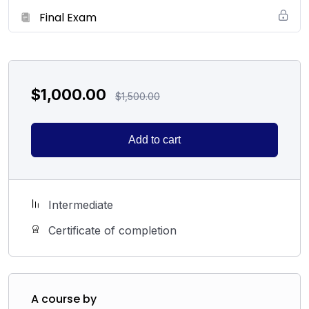
Final Exam
$
1,000.00
$
1,500.00
Add to cart
Intermediate
Certificate of completion
A course by