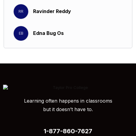
Ravinder Reddy
RR
Edna Bug Os
EB
Learning often happens in classrooms
but it doesn’t have to.
1-877-860-7627