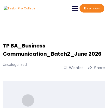
Skip
to
Enroll now
content
TP BA_Business
Communication_Batch2_June 2026
Uncategorized
Wishlist
Share