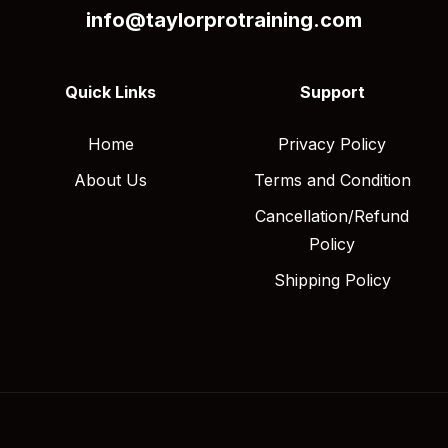
info@taylorprotraining.com
Quick Links
Support
Home
Privacy Policy
About Us
Terms and Condition
Cancellation/Refund
Policy
Shipping Policy