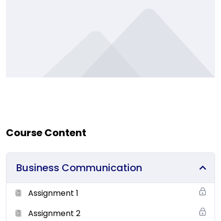
Course Content
Business Communication
Assignment 1
Assignment 2