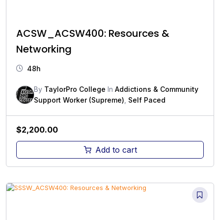
ACSW_ACSW400: Resources &
Networking
48h
By
TaylorPro College
In
Addictions & Community
Support Worker (Supreme)
,
Self Paced
$
2,200.00
Add to cart