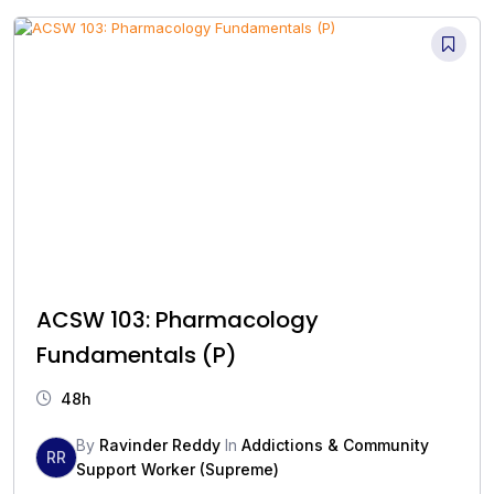
ACSW 103: Pharmacology
Fundamentals (P)
48h
By
Ravinder Reddy
In
Addictions & Community
RR
Support Worker (Supreme)