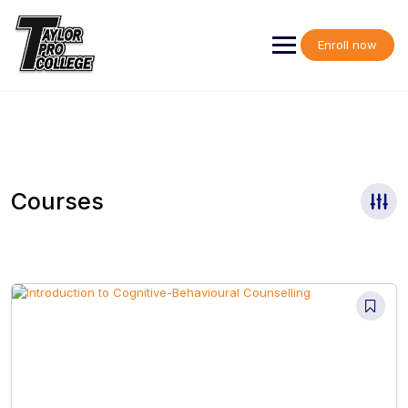
Skip
to
content
Enroll now
Courses