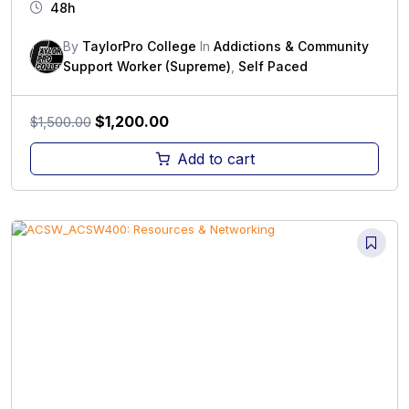
48h
By
TaylorPro College
In
Addictions & Community
Support Worker (Supreme)
,
Self Paced
Original
Current
$
1,200.00
$
1,500.00
price
price
Add to cart
was:
is:
$1,500.00.
$1,200.00.