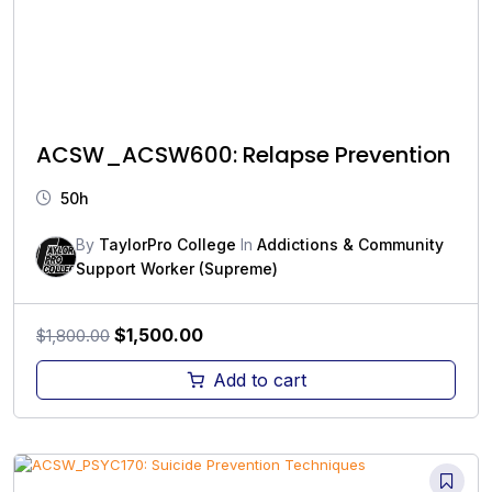
ACSW_ACSW600: Relapse Prevention
50h
By
TaylorPro College
In
Addictions & Community
Support Worker (Supreme)
Original
Current
$
1,500.00
$
1,800.00
price
price
Add to cart
was:
is:
$1,800.00.
$1,500.00.