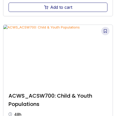
price
price
Add to cart
was:
is:
$1,800.00.
$1,500.00.
ACWS_ACSW700: Child & Youth
Populations
48h