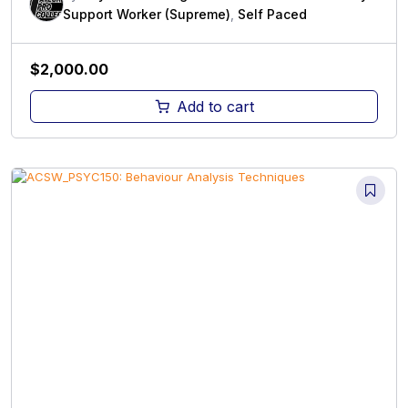
Support Worker (Supreme)
,
Self Paced
$
2,000.00
Add to cart