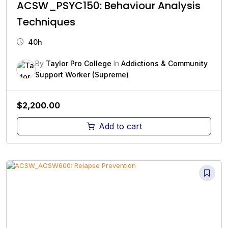
ACSW_PSYC150: Behaviour Analysis
Techniques
40h
By
Taylor Pro College
In
Addictions & Community
Support Worker (Supreme)
$
2,200.00
Add to cart