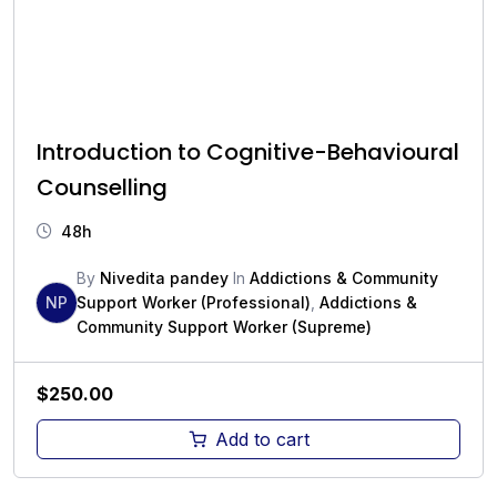
Introduction to Cognitive-Behavioural
Counselling
48h
By
Nivedita pandey
In
Addictions & Community
NP
Support Worker (Professional)
,
Addictions &
Community Support Worker (Supreme)
$
250.00
Add to cart