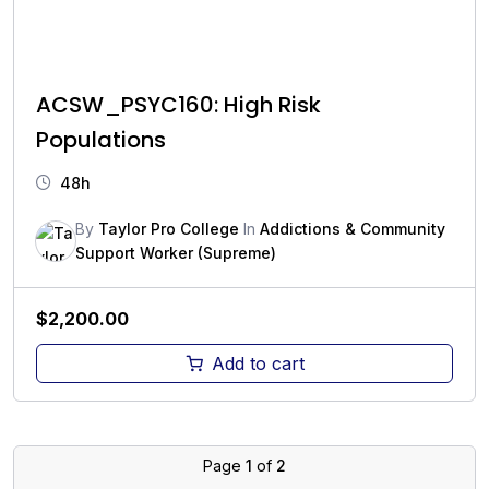
ACSW_PSYC160: High Risk
Populations
48h
By
Taylor Pro College
In
Addictions & Community
Support Worker (Supreme)
$
2,200.00
Add to cart
Page
1
of
2