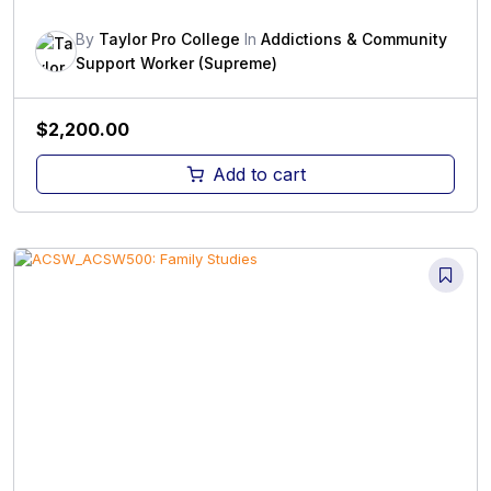
By
Taylor Pro College
In
Addictions & Community
Support Worker (Supreme)
$
2,200.00
Add to cart