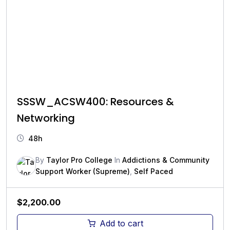
SSSW_ACSW400: Resources &
Networking
48h
By
Taylor Pro College
In
Addictions & Community
Support Worker (Supreme)
,
Self Paced
$
2,200.00
Add to cart