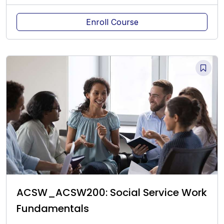
Enroll Course
ACSW_ACSW200: Social Service Work
Fundamentals