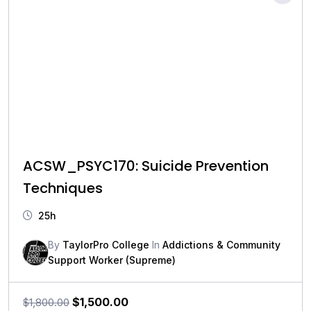
ACSW_PSYC170: Suicide Prevention
Techniques
25h
By
TaylorPro College
In
Addictions & Community
Support Worker (Supreme)
Original
Current
$
1,500.00
$
1,800.00