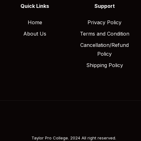
Quick Links
Support
Home
Privacy Policy
About Us
Terms and Condition
Cancellation/Refund
Policy
Shipping Policy
Taylor Pro College. 2024 All right reserved.