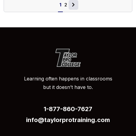
1
2
Learning often happens in classrooms
but it doesn’t have to.
1-877-860-7627
info@taylorprotraining.com