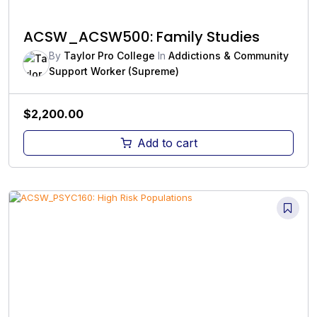
ACSW_ACSW500: Family Studies
By
Taylor Pro College
In
Addictions & Community
Support Worker (Supreme)
$
2,200.00
Add to cart