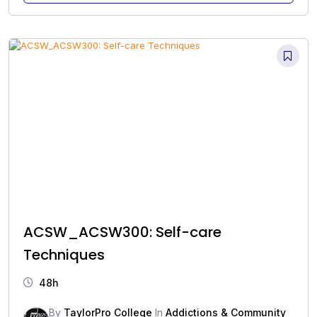
ACSW_ACSW300: Self-care
Techniques
48h
By
TaylorPro College
In
Addictions & Community