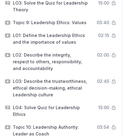
LO3: Solve the Quiz for Leadership
15:00
Theory
Topic 9: Leadership Ethics: Values
03:40
LO1: Define the Leadership Ethics
02:15
and the importance of values
LO2: Describe the integrity,
02:00
respect to others, responsibility,
and accountability
LO3: Describe the trustworthiness,
02:45
ethical decision-making, ethical
Leadership culture
LO4: Solve Quiz for Leadership
15:00
Ethics
Topic 10: Leadership Authority:
03:54
Leader as Coach