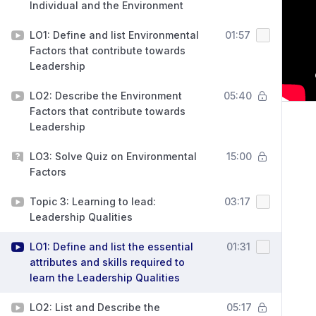
Individual and the Environment
LO1: Define and list Environmental
01:57
Factors that contribute towards
Leadership
LO2: Describe the Environment
05:40
Factors that contribute towards
Leadership
LO3: Solve Quiz on Environmental
15:00
Factors
Topic 3: Learning to lead:
03:17
Leadership Qualities
LO1: Define and list the essential
01:31
attributes and skills required to
learn the Leadership Qualities
LO2: List and Describe the
05:17