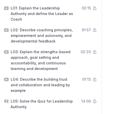
LO1: Explain the Leadership
02:15
Authority and define the Leader as
Coach
LO2: Describe coaching principles,
01:57
empowerment and autonomy, and
developmental feedback
LO3: Explain the strengths-based
02:20
approach, goal setting and
accountability, and continuous
learning and development
LO4: Describe the building trust
01:13
and collaboration and leading by
example
LO5: Solve the Quiz for Leadership
14:00
Authority