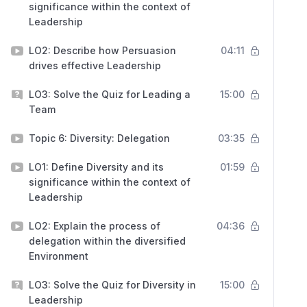
significance within the context of
Leadership
LO2: Describe how Persuasion
04:11
drives effective Leadership
LO3: Solve the Quiz for Leading a
15:00
Team
Topic 6: Diversity: Delegation
03:35
LO1: Define Diversity and its
01:59
significance within the context of
Leadership
LO2: Explain the process of
04:36
delegation within the diversified
Environment
LO3: Solve the Quiz for Diversity in
15:00
Leadership