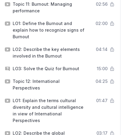
Topic 11: Burnout: Managing
02:56
performance
LO1: Define the Burnout and
02:00
explain how to recognize signs of
Burnout
LO2: Describe the key elements
04:14
involved in the Burnout
LO3: Solve the Quiz for Burnout
15:00
Topic 12: International
04:25
Perspectives
LO1: Explain the terms cultural
01:47
diversity and cultural intelligence
in view of International
Perspectives
LO2: Describe the global
03:17