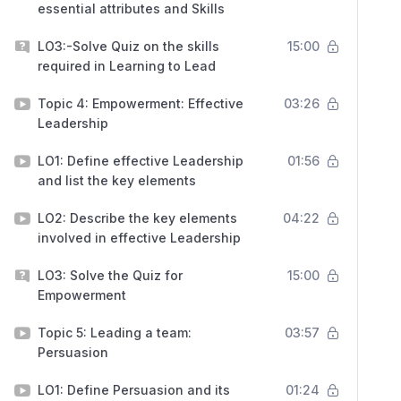
essential attributes and Skills
LO3:-Solve Quiz on the skills
15:00
required in Learning to Lead
Topic 4: Empowerment: Effective
03:26
Leadership
LO1: Define effective Leadership
01:56
and list the key elements
LO2: Describe the key elements
04:22
involved in effective Leadership
LO3: Solve the Quiz for
15:00
Empowerment
Topic 5: Leading a team:
03:57
Persuasion
LO1: Define Persuasion and its
01:24