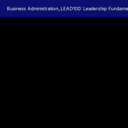
Business Administration_LEAD100: Leadership Fundamen