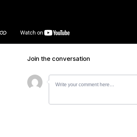
Join the conversation