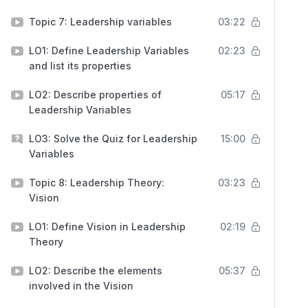
Topic 7: Leadership variables
03:22
LO1: Define Leadership Variables
02:23
and list its properties
LO2: Describe properties of
05:17
Leadership Variables
LO3: Solve the Quiz for Leadership
15:00
Variables
Topic 8: Leadership Theory:
03:23
Vision
LO1: Define Vision in Leadership
02:19
Theory
LO2: Describe the elements
05:37
involved in the Vision