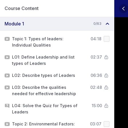
Course Content
Module 1
0/63
Topic 1: Types of leaders:
04:18
Individual Qualities
LO1: Define Leadership and list
02:37
types of Leaders
LO2: Describe types of Leaders
06:36
LO3: Describe the qualities
02:48
needed for effective leadership
LO4: Solve the Quiz for Types of
15:00
Leaders
Topic 2: Environmental Factors:
03:07