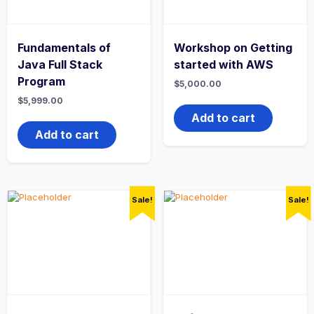
Fundamentals of
Workshop on Getting
Java Full Stack
started with AWS
Program
$
5,000.00
$
5,999.00
Add to cart
Add to cart
Sale!
Sale!