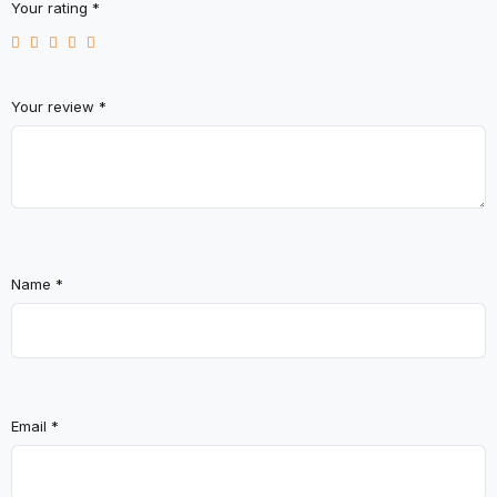
Your rating
*
Your review
*
Name
*
Email
*