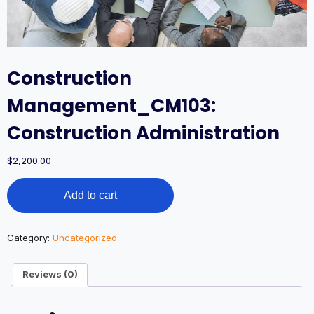
Construction
Management_CM103:
Construction Administration
$
2,200.00
Construction
Add to cart
Management_CM103:
Construction
Administration
quantity
Category:
Uncategorized
Reviews (0)