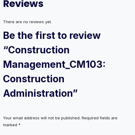
Reviews
There are no reviews yet.
Be the first to review
“Construction
Management_CM103:
Construction
Administration”
Your email address will not be published.
Required fields are
marked
*