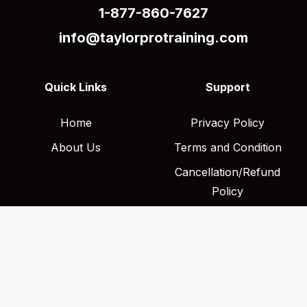
1-877-860-7627
info@taylorprotraining.com
Quick Links
Support
Home
Privacy Policy
About Us
Terms and Condition
Cancellation/Refund
Policy
Shipping Policy