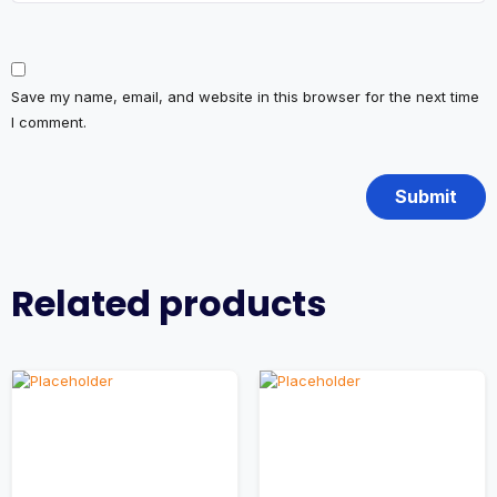
Save my name, email, and website in this browser for the next time
I comment.
Related products