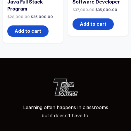
Java Full Stack
Software Developer
Program
Original
Curren
$
37,000.00
$
35,000.00
price
price
Original
Current
$
28,000.00
$
25,000.00
was:
is:
price
price
$37,000.00.
$35,00
Add to cart
was:
is:
$28,000.00.
$25,000.00.
Add to cart
Learning often happens in classrooms
but it doesn’t have to.