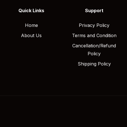
Quick Links
Support
Home
Privacy Policy
About Us
Terms and Condition
Cancellation/Refund
Policy
Shipping Policy