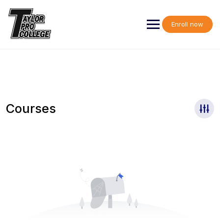
Skip
to
content
Enroll now
Courses