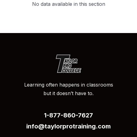
no data available in this section
Learning often happens in classrooms
but it doesn’t have to.
1-877-860-7627
info@taylorprotraining.com